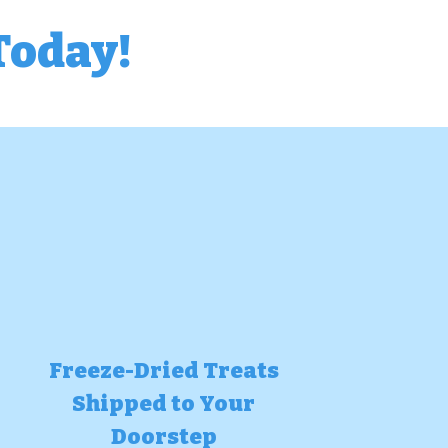
Today!
Freeze-Dried Treats
Shipped to Your
Doorstep