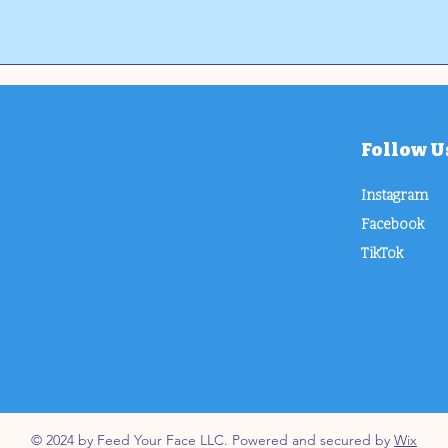
Follow U
Instagram
Facebook
TikTok
© 2024 by Feed Your Face LLC. Powered and secured by
Wix