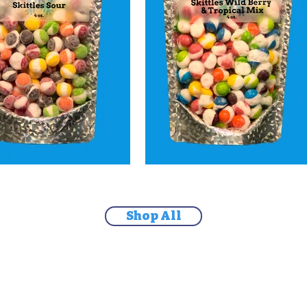
Shop All