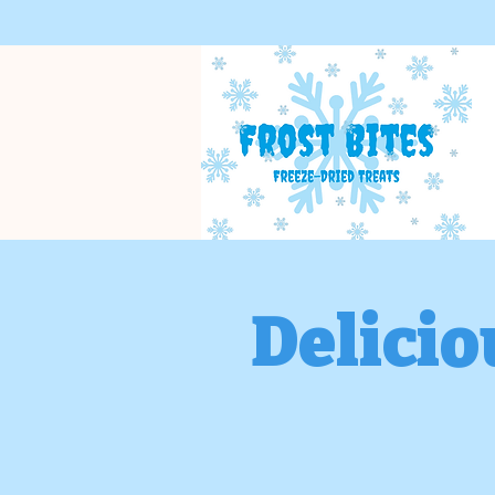
Delicio