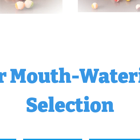
r Mouth-Water
Selection