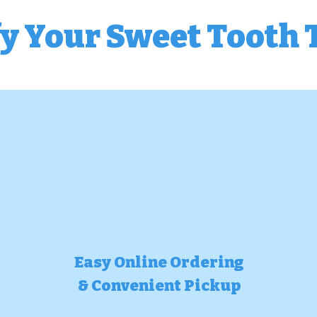
fy Your Sweet Tooth 
Easy Online Ordering
& Convenient Pickup