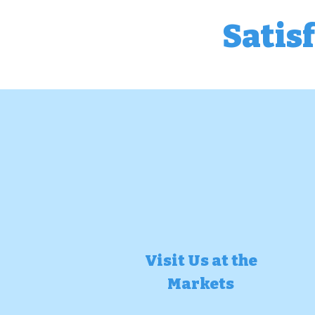
Satis
Visit Us at the
Markets