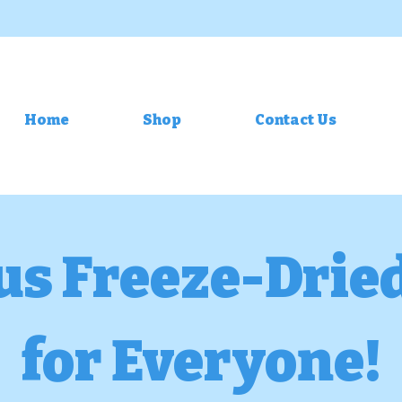
Home
Shop
Contact Us
us Freeze-Drie
for Everyone!