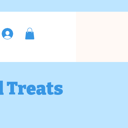
Log In
d Treats