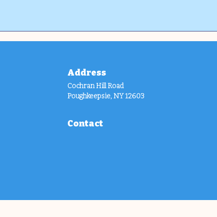
Address
Cochran Hill Road
Poughkeepsie, NY 12603
Contact